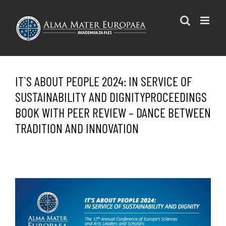
Skip
to
content
IT`S ABOUT PEOPLE 2024: IN SERVICE OF
SUSTAINABILITY AND DIGNITYPROCEEDINGS
BOOK WITH PEER REVIEW – DANCE BETWEEN
TRADITION AND INNOVATION