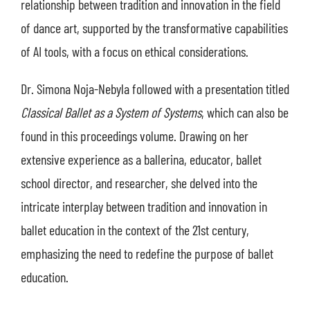
relationship between tradition and innovation in the field
of dance art, supported by the transformative capabilities
of AI tools, with a focus on ethical considerations.
Dr. Simona Noja-Nebyla followed with a presentation titled
Classical Ballet as a System of Systems
, which can also be
found in this proceedings volume. Drawing on her
extensive experience as a ballerina, educator, ballet
school director, and researcher, she delved into the
intricate interplay between tradition and innovation in
ballet education in the context of the 21st century,
emphasizing the need to redefine the purpose of ballet
education.