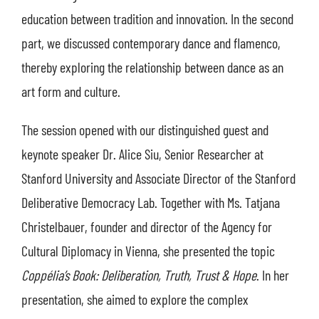
education between tradition and innovation. In the second
part, we discussed contemporary dance and flamenco,
thereby exploring the relationship between dance as an
art form and culture.
The session opened with our distinguished guest and
keynote speaker Dr. Alice Siu, Senior Researcher at
Stanford University and Associate Director of the Stanford
Deliberative Democracy Lab. Together with Ms. Tatjana
Christelbauer, founder and director of the Agency for
Cultural Diplomacy in Vienna, she presented the topic
Coppélia’s Book: Deliberation, Truth, Trust & Hope
. In her
presentation, she aimed to explore the complex