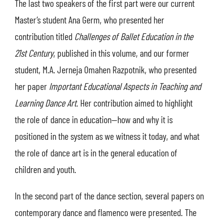
The last two speakers of the first part were our current
Master’s student Ana Germ, who presented her
contribution titled
Challenges of Ballet Education in the
21st Century
, published in this volume, and our former
student, M.A. Jerneja Omahen Razpotnik, who presented
her paper
Important Educational Aspects in Teaching and
Learning Dance Art
. Her contribution aimed to highlight
the role of dance in education—how and why it is
positioned in the system as we witness it today, and what
the role of dance art is in the general education of
children and youth.
In the second part of the dance section, several papers on
contemporary dance and flamenco were presented. The