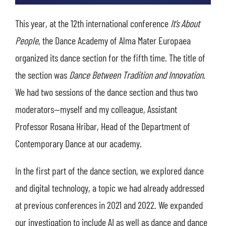
This year, at the 12th international conference
It’s About
People
, the Dance Academy of Alma Mater Europaea
organized its dance section for the fifth time. The title of
the section was
Dance Between Tradition and Innovation
.
We had two sessions of the dance section and thus two
moderators—myself and my colleague, Assistant
Professor Rosana Hribar, Head of the Department of
Contemporary Dance at our academy.
In the first part of the dance section, we explored dance
and digital technology, a topic we had already addressed
at previous conferences in 2021 and 2022. We expanded
our investigation to include AI as well as dance and dance