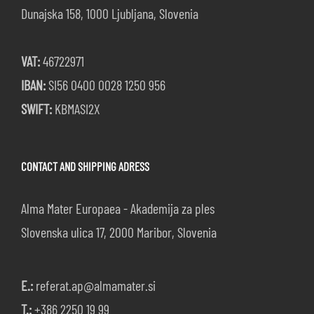
Dunajska 158, 1000 Ljubljana, Slovenia
VAT:
46722971
IBAN:
SI56 0400 0028 1250 956
SWIFT:
KBMASI2X
CONTACT AND SHIPPING ADRESS
Alma Mater Europaea - Akademija za ples
Slovenska ulica 17, 2000 Maribor, Slovenia
E.:
referat.ap@almamater.si
T.:
+386 2250 19 99