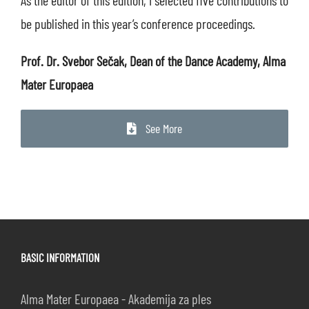
be published in this year’s conference proceedings.
Prof. Dr. Svebor Sečak, Dean of the Dance Academy, Alma
Mater Europaea
See More
BASIC INFORMATION
Alma Mater Europaea - Akademija za ples