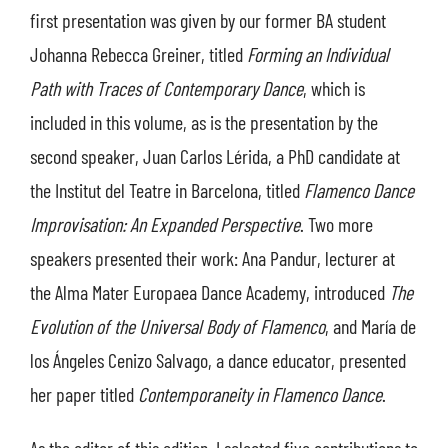
first presentation was given by our former BA student
Johanna Rebecca Greiner, titled
Forming an Individual
Path with Traces of Contemporary Dance
, which is
included in this volume, as is the presentation by the
second speaker, Juan Carlos Lérida, a PhD candidate at
the Institut del Teatre in Barcelona, titled
Flamenco Dance
Improvisation: An Expanded Perspective
. Two more
speakers presented their work: Ana Pandur, lecturer at
the Alma Mater Europaea Dance Academy, introduced
The
Evolution of the Universal Body of Flamenco
, and María de
los Ángeles Cenizo Salvago, a dance educator, presented
her paper titled
Contemporaneity in Flamenco Dance
.
As the editor of this edition, I selected five contributions to