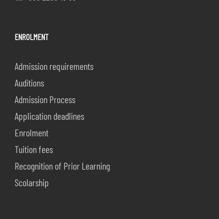
ENROLMENT
Admission requirements
Auditions
Admission Process
Application deadlines
Enrolment
Tuition fees
Recognition of Prior Learning
Scolarship