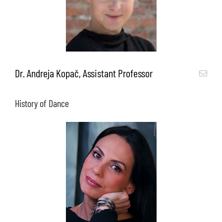
Dr. Andreja Kopač, Assistant Professor
History of Dance