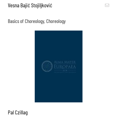
Vesna Bajić Stojiljković
Basics of Choreology, Choreology
Pal Czillag