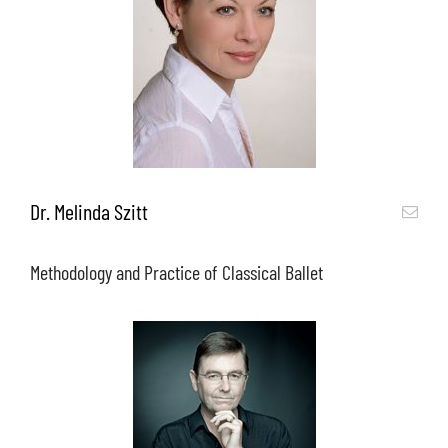
Dr. Melinda Szitt
Methodology and Practice of Classical Ballet