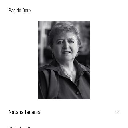
Pas de Deux
Natalia Iananis