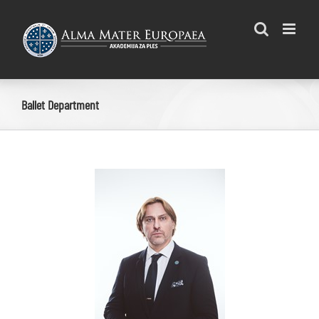
Skip
to
content
Ballet Department