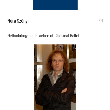
Nóra Szőnyi
Methodology and Practice of Classical Ballet