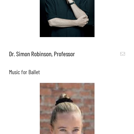
Dr. Simon Robinson, Professor
Music for Ballet