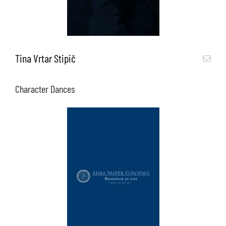
Tina Vrtar Stipič
Character Dances