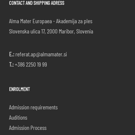
CONTACT AND SHIPPING ADRESS
Alma Mater Europaea - Akademija za ples
Slovenska ulica 17, 2000 Maribor, Slovenia
E.:
referat.ap@almamater.si
T.:
+386 2250 19 99
ENROLMENT
Admission requirements
Auditions
Admission Process