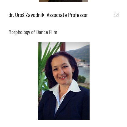
dr. Uroš Zavodnik, Associate Professor
Morphology of Dance Film