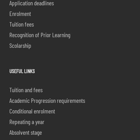
Application deadlines
Enrolment
Tuition fees
Recognition of Prior Learning
Scolarship
USEFUL LINKS
Tuition and fees
Academic Progression requirements
Conditional enrolment
Repeating a year
Absolvent stage