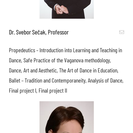
Dr. Svebor Sečak, Professor
Propedeutics – Introduction into Learning and Teaching in
Dance, Safe Practice of the Vaganova methodology,
Dance, Art and Aesthetic, The Art of Dance in Education,
Ballet – Tradition and Contemporaneity, Analysis of Dance,
Final project I, Final project II