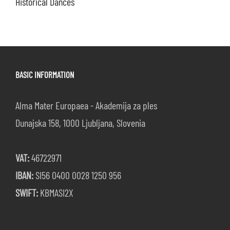
Historical Dances
BASIC INFORMATION
Alma Mater Europaea - Akademija za ples
Dunajska 158, 1000 Ljubljana, Slovenia
VAT:
46722971
IBAN:
SI56 0400 0028 1250 956
SWIFT:
KBMASI2X