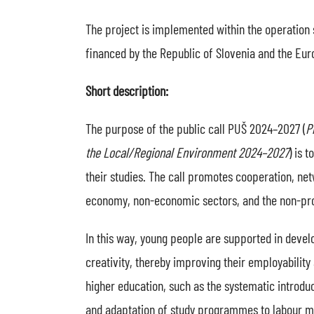
The project is implemented within the operation 
financed by the Republic of Slovenia and the Eu
Short description:
The purpose of the public call PUŠ 2024–2027 (
P
the Local/Regional Environment 2024–2027
) is 
their studies. The call promotes cooperation, n
economy, non-economic sectors, and the non-prof
In this way, young people are supported in develo
creativity, thereby improving their employability 
higher education, such as the systematic introduc
and adaptation of study programmes to labour ma