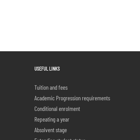
USEFUL LINKS
Tuition and fees
Academic Progression requirements
Conditional enrolment
Repeating a year
Absolvent stage