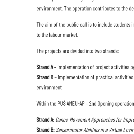
environment. The operation contributes to the de
The aim of the public call is to include students
to the labour market.
The projects are divided into two strands:
Strand A
– implementation of project activities b
Strand B
– implementation of practical activities
environment
Within the PUŠ AMEU-AP – 2nd Opening operation,
Strand A:
Dance-Movement Approaches for Improvi
Strand B:
Sensorimotor Abilities in a Virtual En