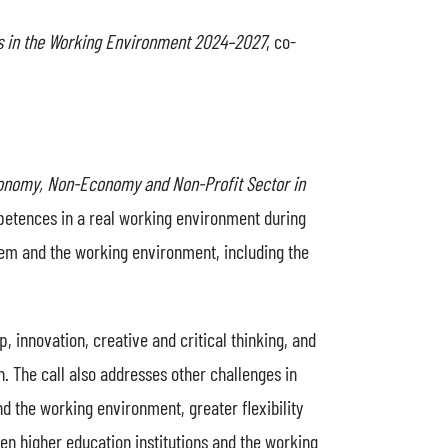
s in the Working Environment 2024–2027
, co-
conomy, Non-Economy and Non-Profit Sector in
mpetences in a real working environment during
tem and the working environment, including the
 innovation, creative and critical thinking, and
on. The call also addresses other challenges in
d the working environment, greater flexibility
n higher education institutions and the working