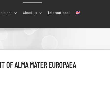
rolment
About us
International
T OF ALMA MATER EUROPAEA