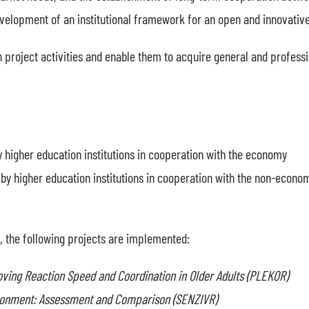
velopment of an institutional framework for an open and innovative
 in project activities and enable them to acquire general and profes
y higher education institutions in cooperation with the economy
 by higher education institutions in cooperation with the non-econom
 the following projects are implemented:
ng Reaction Speed and Coordination in Older Adults (PLEKOR)
vironment: Assessment and Comparison (SENZIVR)