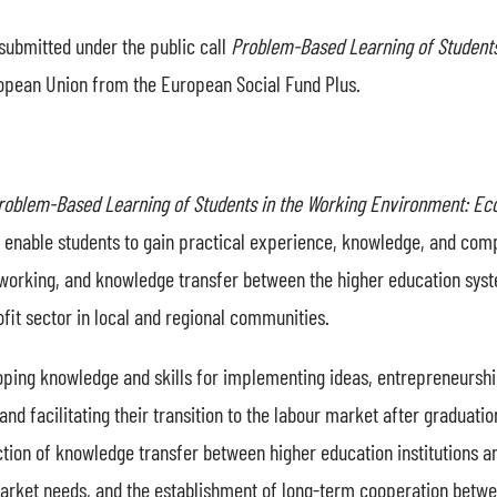
submitted under the public call
Problem-Based Learning of Student
ropean Union from the European Social Fund Plus.
roblem-Based Learning of Students in the Working Environment: E
to enable students to gain practical experience, knowledge, and co
etworking, and knowledge transfer between the higher education sys
it sector in local and regional communities.
ping knowledge and skills for implementing ideas, entrepreneurship,
and facilitating their transition to the labour market after graduati
tion of knowledge transfer between higher education institutions an
rket needs, and the establishment of long-term cooperation betwee