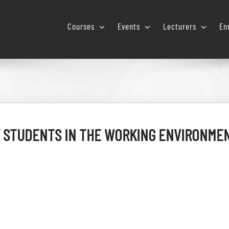
Courses
Events
Lecturers
En
 STUDENTS IN THE WORKING ENVIRONMEN