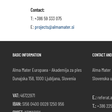
Contact:
T: +386 59 333 075
E:
projects@almamater.si
BASIC INFORMATION
CONTACT AND
Alma Mater Europaea - Akademija za ples
Alma Mater 
Dunajska 158, 1000 Ljubljana, Slovenia
Slovenska u
VAT:
46722971
E.:
referat.
IBAN:
SI56 0400 0028 1250 956
T.:
+386 225