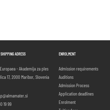
 SHIPPING ADRESS
ENROLMENT
Europaea - Akademija za ples
Admission requirements
lica 17, 2000 Maribor, Slovenia
Auditions
Admission Process
Application deadlines
ap@almamater.si
Enrolment
0 19 99