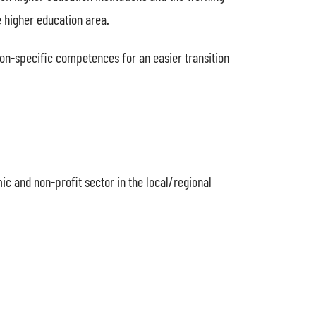
 higher education area.
sion-specific competences for an easier transition
ic and non-profit sector in the local/regional