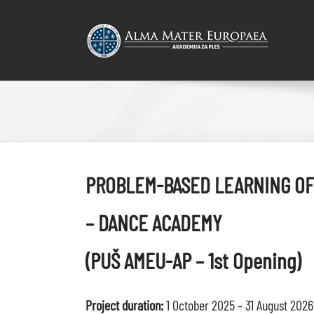
Skip
to
content
PROBLEM-BASED LEARNING OF
– DANCE ACADEMY
(PUŠ AMEU-AP – 1st Opening)
Project duration:
1 October 2025 – 31 August 2026